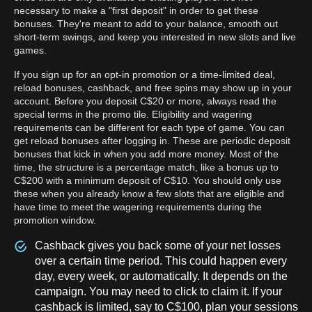
necessary to make a "first deposit" in order to get these
bonuses. They're meant to add to your balance, smooth out
short-term swings, and keep you interested in new slots and live
games.
If you sign up for an opt-in promotion or a time-limited deal,
reload bonuses, cashback, and free spins may show up in your
account. Before you deposit C$20 or more, always read the
special terms in the promo tile. Eligibility and wagering
requirements can be different for each type of game. You can
get reload bonuses after logging in. These are periodic deposit
bonuses that kick in when you add more money. Most of the
time, the structure is a percentage match, like a bonus up to
C$200 with a minimum deposit of C$10. You should only use
these when you already know a few slots that are eligible and
have time to meet the wagering requirements during the
promotion window.
Cashback gives you back some of your net losses
over a certain time period. This could happen every
day, every week, or automatically. It depends on the
campaign. You may need to click to claim it. If your
cashback is limited, say to C$100, plan your sessions