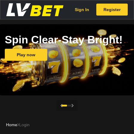
Sign In
Register
Spin Clear-Stay Bright!
Play now
Home
Login