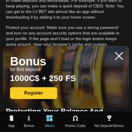
to make deposits and withdrawals. For example, if you want to
keep playing, you can make a quick deposit of C$20. Note: You
can get to the LV BET site almost like an app without
downloading it by adding it to your home screen.
Protect your account: Make sure you use a strong password
and turn on any account security options that are available in
your profile. If the page won't load or the login button keeps
going around, clear your browser's cache and cookies,
temporarily turn off any VPNs or ad blockers, and try again on
mobile data or a different network. When you're logged in on
Bonus
your phone, tap "Forgot password?" and then click on the link
that was sent to your email to reset your password. After you
for first deposit
reset, log in again, and you might want to update your password
1000C$ + 250 FS
manager so that your next mobile session stays quick and safe.
Register
Protecting Your Balance And
Personal Information
App
Bonus
Menu
Promo Code
No Deposit Bonus