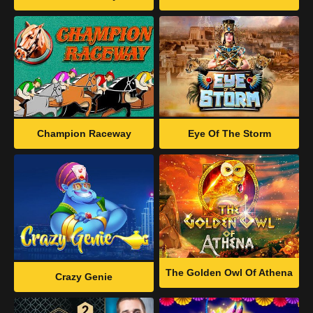
Champion Raceway
Eye Of The Storm
The Golden Owl Of Athena
Crazy Genie