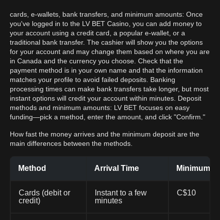
cards, e-wallets, bank transfers, and minimum amounts: Once
you've logged in to the LV BET Casino, you can add money to
your account using a credit card, a popular e-wallet, or a
traditional bank transfer. The cashier will show you the options
for your account and may change them based on where you are
in Canada and the currency you choose. Check that the
payment method is in your own name and that the information
matches your profile to avoid failed deposits. Banking
processing times can make bank transfers take longer, but most
instant options will credit your account within minutes. Deposit
methods and minimum amounts: LV BET focuses on easy
funding—pick a method, enter the amount, and click "Confirm."
How fast the money arrives and the minimum deposit are the
main differences between the methods.
Method
Arrival Time
Minimum
Cards (debit or
Instant to a few
C$10
credit)
minutes