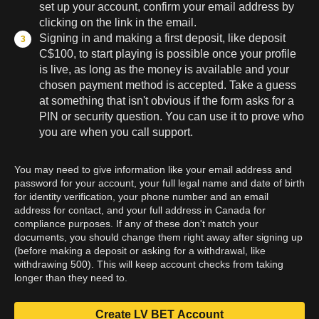
set up your account, confirm your email address by
clicking on the link in the email.
Signing in and making a first deposit, like deposit
C$100, to start playing is possible once your profile
is live, as long as the money is available and your
chosen payment method is accepted. Take a guess
at something that isn't obvious if the form asks for a
PIN or security question. You can use it to prove who
you are when you call support.
You may need to give information like your email address and
password for your account, your full legal name and date of birth
for identity verification, your phone number and an email
address for contact, and your full address in Canada for
compliance purposes. If any of these don't match your
documents, you should change them right away after signing up
(before making a deposit or asking for a withdrawal, like
withdrawing 500). This will keep account checks from taking
longer than they need to.
Create LV BET Account