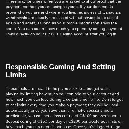
There may be times when you are asked to show proof that the
payment method you are using is yours. If your documents
prove who you are and where you live, regardless of Canadian,
withdrawals are usually processed without having to be asked
again and again, as long as your profile information stays the
same. You can control how much you spend by setting payment
limits directly on your LV BET Casino account after you log in.
Responsible Gaming And Setting
Limits
These tools are meant to help you stick to a budget while
playing by limiting how much you can add to your account and
how much you can lose during a certain time frame. Don't forget
to set limits every time you make a payment; they will be used
automatically once you save them. To make sessions more
predictable, you can set a loss ceiling of C$100 per week and a
deposit ceiling of C$50 per day or C$200 per week. Set limits on
how much you can deposit and lose. Once you're logged in, go