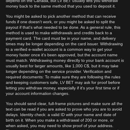
depend on the Canada, but LV BET usually lets you withdraw
money back to the same method that you used to deposit it.
You might be asked to pick another method that can receive
funds if one doesn't work, or you might be asked to split the
payout if that's what needed to be done. As a general rule, this
method is used to make withdrawals and credits back to a
payment card. The card must be in your name, and delivery
times may be longer depending on the card issuer. Withdrawing
to a verified e-wallet account is a common way to get your
money faster once it's been approved, but the account name
must match. Withdrawing money directly to your bank account is
usually best for larger amounts, like 1,000 C$, but it may take
longer depending on the service provider. Verification and
required documents: To make sure they are following the rules
and keeping customers safe, LV BET may ask for proof before
letting you withdraw money, especially if it's your first time or if
your account information changes.
You should send clear, full-frame pictures and make sure all the
text can be read if you are asked to prove who you are to avoid
delays. Identity check: a valid ID with your name and date of
birth on it. When you make a withdrawal of 200 or more, or
when asked, you may need to show proof of your address.