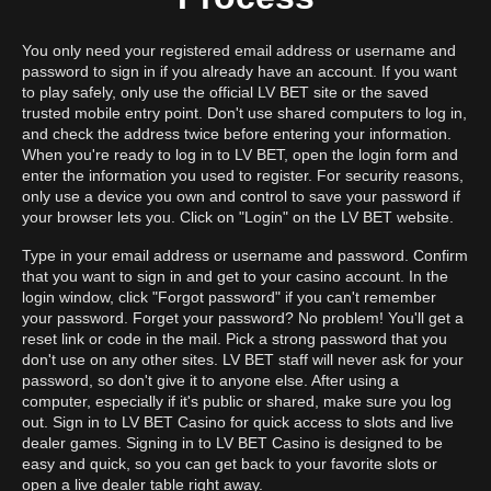
You only need your registered email address or username and
password to sign in if you already have an account. If you want
to play safely, only use the official LV BET site or the saved
trusted mobile entry point. Don't use shared computers to log in,
and check the address twice before entering your information.
When you're ready to log in to LV BET, open the login form and
enter the information you used to register. For security reasons,
only use a device you own and control to save your password if
your browser lets you. Click on "Login" on the LV BET website.
Type in your email address or username and password. Confirm
that you want to sign in and get to your casino account. In the
login window, click "Forgot password" if you can't remember
your password. Forget your password? No problem! You'll get a
reset link or code in the mail. Pick a strong password that you
don't use on any other sites. LV BET staff will never ask for your
password, so don't give it to anyone else. After using a
computer, especially if it's public or shared, make sure you log
out. Sign in to LV BET Casino for quick access to slots and live
dealer games. Signing in to LV BET Casino is designed to be
easy and quick, so you can get back to your favorite slots or
open a live dealer table right away.