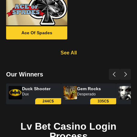
Ace Of Spades
See All
Our Winners
Duck Shooter
Gem Rocks
Ha
Dux
Desperado
Go
244C$
335C$
Lv Bet Casino Login
Process