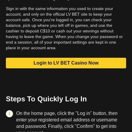
Sign in with the same information you used to create your
account, and only on the official LV BET site to keep your
account safe. Once you're logged in, you can check your
balance, pick up where you left off in games, and use the
cashier to deposit C$10 or cash out your winnings without
having to leave the game. When you change your password or
end a session, all of your important settings are kept in one
place in your account area.
Login to LV BET Casino Now
Steps To Quickly Log In
On the home page, click the "Log in" button, then
enter your registered email address or username
and password. Finally, click "Confirm" to get into