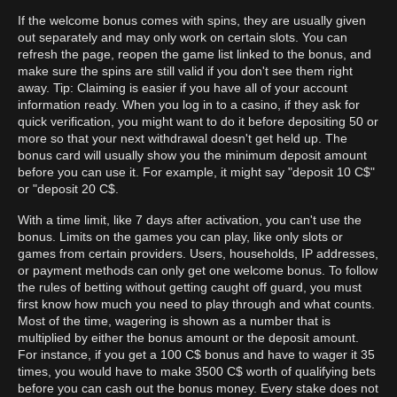
If the welcome bonus comes with spins, they are usually given
out separately and may only work on certain slots. You can
refresh the page, reopen the game list linked to the bonus, and
make sure the spins are still valid if you don't see them right
away. Tip: Claiming is easier if you have all of your account
information ready. When you log in to a casino, if they ask for
quick verification, you might want to do it before depositing 50 or
more so that your next withdrawal doesn't get held up. The
bonus card will usually show you the minimum deposit amount
before you can use it. For example, it might say "deposit 10 C$"
or "deposit 20 C$.
With a time limit, like 7 days after activation, you can't use the
bonus. Limits on the games you can play, like only slots or
games from certain providers. Users, households, IP addresses,
or payment methods can only get one welcome bonus. To follow
the rules of betting without getting caught off guard, you must
first know how much you need to play through and what counts.
Most of the time, wagering is shown as a number that is
multiplied by either the bonus amount or the deposit amount.
For instance, if you get a 100 C$ bonus and have to wager it 35
times, you would have to make 3500 C$ worth of qualifying bets
before you can cash out the bonus money. Every stake does not