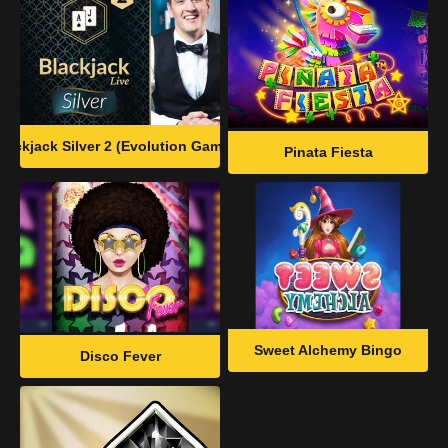
lackjack Silver 2 (Evolution Gaming)
Pinata Fiesta
Texas Holdem Bonus
Disco Fever