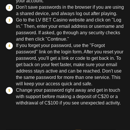
your account.
Don't save passwords in the browser if you are using
a shared device, and always log out after playing.
Go to the LV BET Casino website and click on "Log
in." Then, enter your email address or username and
password. If asked, go through any security checks
and then click "Continue."
If you forget your password, use the "Forgot
password" link on the login form. After you reset your
password, you'll get a link or code to get back in. To
get back on your feet faster, make sure your email
address stays active and can be reached. Don't use
the same password for more than one service. This
will keep your access quick and safe.
Change your password right away and get in touch
with support before making a deposit of C$20 or a
withdrawal of C$100 if you see unexpected activity.