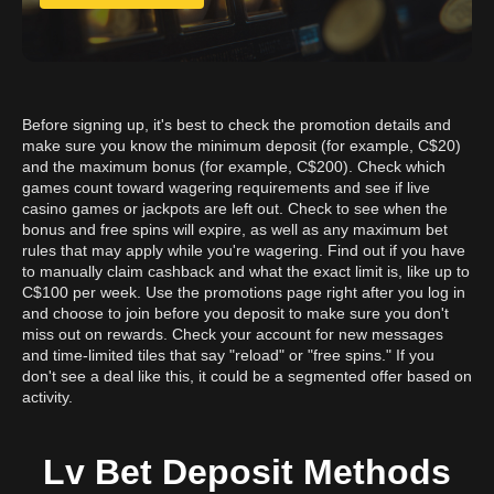
Before signing up, it's best to check the promotion details and
make sure you know the minimum deposit (for example, C$20)
and the maximum bonus (for example, C$200). Check which
games count toward wagering requirements and see if live
casino games or jackpots are left out. Check to see when the
bonus and free spins will expire, as well as any maximum bet
rules that may apply while you're wagering. Find out if you have
to manually claim cashback and what the exact limit is, like up to
C$100 per week. Use the promotions page right after you log in
and choose to join before you deposit to make sure you don't
miss out on rewards. Check your account for new messages
and time-limited tiles that say "reload" or "free spins." If you
don't see a deal like this, it could be a segmented offer based on
activity.
Lv Bet Deposit Methods