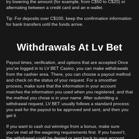
try lowering the amount (for example, from C$50 to C$20) or
alternating between a credit card and an e-wallet.
Tip: For deposits over C$100, keep the confirmation information
for bank transfers until the funds arrive.
Withdrawals At Lv Bet
Payout times, verification, and options that are accepted Once
you've logged in to LV BET Casino, you can make withdrawals
from the cashier area. There, you can choose a payout method
and check on the status of your request. For a smoother
process, make sure that the information in your account
matches the information you used when you registered, and that
the method you chose is in your name. After submitting a
withdrawal request, LV BET usually follows a standard process:
you wait for the payout to be approved and sent, and then you
get it.
If you want to cash out winnings from a bonus, make sure
you've met all the wagering requirements first. If you haven't,
the withdrawal could be denied or sent back to your account