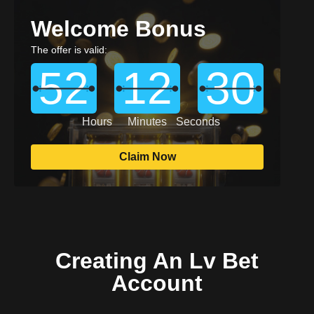
Welcome Bonus
The offer is valid:
52
12
28
Hours
Minutes
Seconds
Claim Now
Creating An Lv Bet
Account