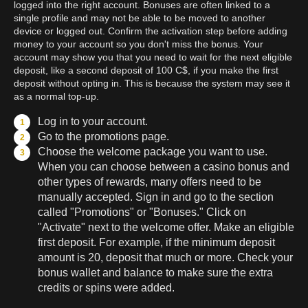
logged into the right account. Bonuses are often linked to a
single profile and may not be able to be moved to another
device or logged out. Confirm the activation step before adding
money to your account so you don't miss the bonus. Your
account may show you that you need to wait for the next eligible
deposit, like a second deposit of 100 C$, if you make the first
deposit without opting in. This is because the system may see it
as a normal top-up.
Log in to your account.
Go to the promotions page.
Choose the welcome package you want to use.
When you can choose between a casino bonus and
other types of rewards, many offers need to be
manually accepted. Sign in and go to the section
called "Promotions" or "Bonuses." Click on
"Activate" next to the welcome offer. Make an eligible
first deposit. For example, if the minimum deposit
amount is 20, deposit that much or more. Check your
bonus wallet and balance to make sure the extra
credits or spins were added.