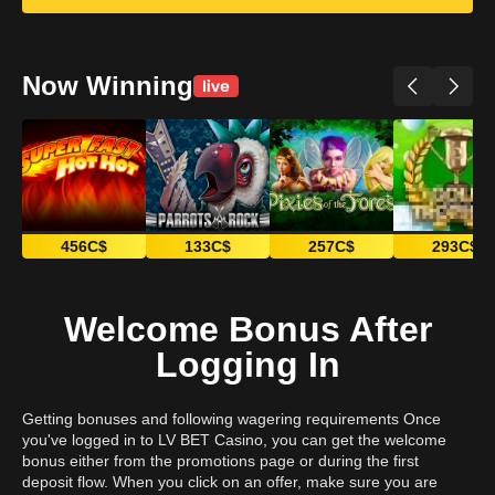
Now Winning
456C$
133C$
257C$
293C$
Welcome Bonus After
Logging In
Getting bonuses and following wagering requirements Once
you've logged in to LV BET Casino, you can get the welcome
bonus either from the promotions page or during the first
deposit flow. When you click on an offer, make sure you are