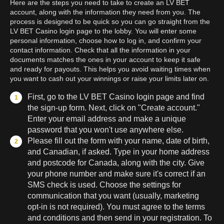
Here are the steps you need to take to create an LV BET
account, along with the information they need from you. The
process is designed to be quick so you can go straight from the
LV BET Casino login page to the lobby. You will enter some
personal information, choose how to log in, and confirm your
contact information. Check that all the information in your
documents matches the ones in your account to keep it safe
and ready for payouts. This helps you avoid waiting times when
you want to cash out your winnings or raise your limits later on.
First, go to the LV BET Casino login page and find
the sign-up form. Next, click on "Create account."
Enter your email address and make a unique
password that you won't use anywhere else.
Please fill out the form with your name, date of birth,
and Canadian, if asked. Type in your home address
and postcode for Canada, along with the city. Give
your phone number and make sure it's correct if an
SMS check is used. Choose the settings for
communication that you want (usually, marketing
opt-in is not required). You must agree to the terms
and conditions and then send in your registration. To