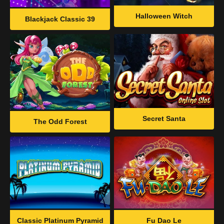
Halloween Witch
Blackjack Classic 39
Secret Santa
The Odd Forest
Classic Platinum Pyramid
Fu Dao Le