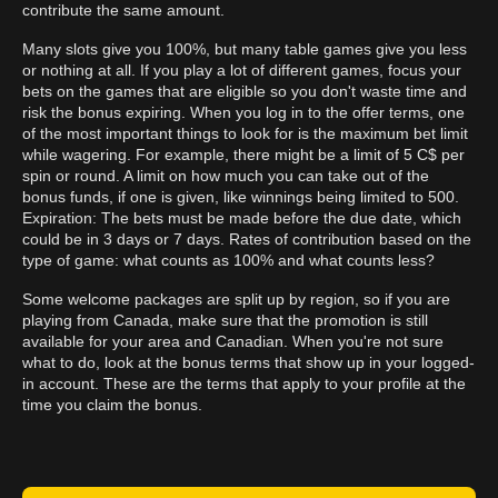
contribute the same amount.
Many slots give you 100%, but many table games give you less
or nothing at all. If you play a lot of different games, focus your
bets on the games that are eligible so you don't waste time and
risk the bonus expiring. When you log in to the offer terms, one
of the most important things to look for is the maximum bet limit
while wagering. For example, there might be a limit of 5 C$ per
spin or round. A limit on how much you can take out of the
bonus funds, if one is given, like winnings being limited to 500.
Expiration: The bets must be made before the due date, which
could be in 3 days or 7 days. Rates of contribution based on the
type of game: what counts as 100% and what counts less?
Some welcome packages are split up by region, so if you are
playing from Canada, make sure that the promotion is still
available for your area and Canadian. When you're not sure
what to do, look at the bonus terms that show up in your logged-
in account. These are the terms that apply to your profile at the
time you claim the bonus.