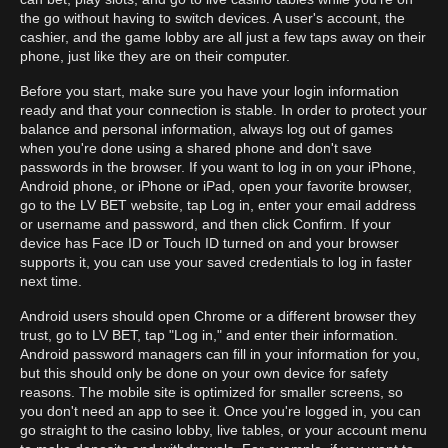
the go without having to switch devices. A user's account, the
cashier, and the game lobby are all just a few taps away on their
phone, just like they are on their computer.
Before you start, make sure you have your login information
ready and that your connection is stable. In order to protect your
balance and personal information, always log out of games
when you're done using a shared phone and don't save
passwords in the browser. If you want to log in on your iPhone,
Android phone, or iPhone or iPad, open your favorite browser,
go to the LV BET website, tap Log in, enter your email address
or username and password, and then click Confirm. If your
device has Face ID or Touch ID turned on and your browser
supports it, you can use your saved credentials to log in faster
next time.
Android users should open Chrome or a different browser they
trust, go to LV BET, tap "Log in," and enter their information.
Android password managers can fill in your information for you,
but this should only be done on your own device for safety
reasons. The mobile site is optimized for smaller screens, so
you don't need an app to see it. Once you're logged in, you can
go straight to the casino lobby, live tables, or your account menu