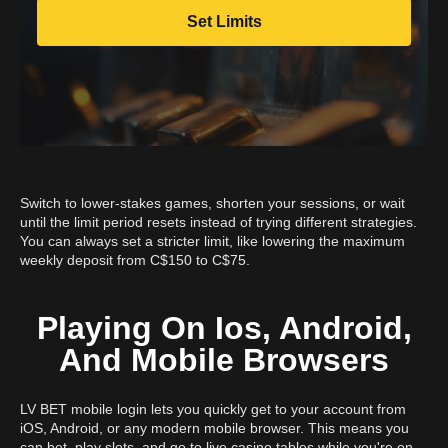
Set Limits
Switch to lower-stakes games, shorten your sessions, or wait
until the limit period resets instead of trying different strategies.
You can always set a stricter limit, like lowering the maximum
weekly deposit from C$150 to C$75.
Playing On Ios, Android,
And Mobile Browsers
LV BET mobile login lets you quickly get to your account from
iOS, Android, or any modern mobile browser. This means you
can bet, play slots, and go to live casino tables while you're on