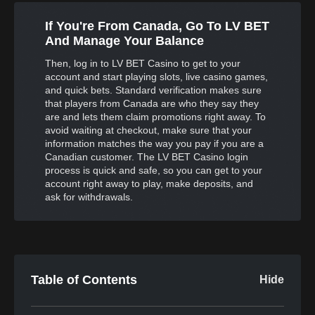
If You're From Canada, Go To LV BET
And Manage Your Balance
Then, log in to LV BET Casino to get to your
account and start playing slots, live casino games,
and quick bets. Standard verification makes sure
that players from Canada are who they say they
are and lets them claim promotions right away. To
avoid waiting at checkout, make sure that your
information matches the way you pay if you are a
Canadian customer. The LV BET Casino login
process is quick and safe, so you can get to your
account right away to play, make deposits, and
ask for withdrawals.
Table of Contents
Hide