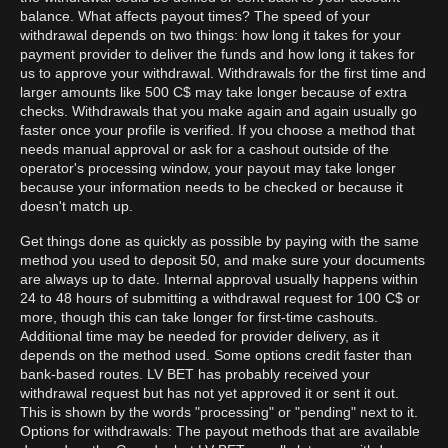
balance. What affects payout times? The speed of your
withdrawal depends on two things: how long it takes for your
payment provider to deliver the funds and how long it takes for
us to approve your withdrawal. Withdrawals for the first time and
larger amounts like 500 C$ may take longer because of extra
checks. Withdrawals that you make again and again usually go
faster once your profile is verified. If you choose a method that
needs manual approval or ask for a cashout outside of the
operator's processing window, your payout may take longer
because your information needs to be checked or because it
doesn't match up.
Get things done as quickly as possible by paying with the same
method you used to deposit 50, and make sure your documents
are always up to date. Internal approval usually happens within
24 to 48 hours of submitting a withdrawal request for 100 C$ or
more, though this can take longer for first-time cashouts.
Additional time may be needed for provider delivery, as it
depends on the method used. Some options credit faster than
bank-based routes. LV BET has probably received your
withdrawal request but has not yet approved it or sent it out.
This is shown by the words "processing" or "pending" next to it.
Options for withdrawals: The payout methods that are available