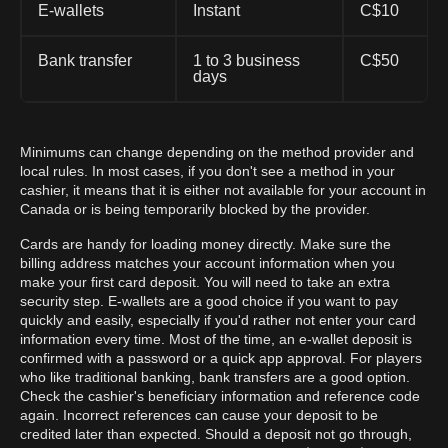
E-wallets
Instant
C$10
Bank transfer
1 to 3 business
C$50
days
Minimums can change depending on the method provider and
local rules. In most cases, if you don't see a method in your
cashier, it means that it is either not available for your account in
Canada or is being temporarily blocked by the provider.
Cards are handy for loading money directly. Make sure the
billing address matches your account information when you
make your first card deposit. You will need to take an extra
security step. E-wallets are a good choice if you want to pay
quickly and easily, especially if you'd rather not enter your card
information every time. Most of the time, an e-wallet deposit is
confirmed with a password or a quick app approval. For players
who like traditional banking, bank transfers are a good option.
Check the cashier's beneficiary information and reference code
again. Incorrect references can cause your deposit to be
credited later than expected. Should a deposit not go through,