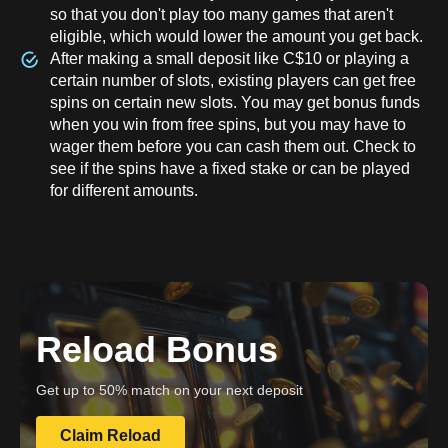
so that you don't play too many games that aren't
eligible, which would lower the amount you get back.
After making a small deposit like C$10 or playing a
certain number of slots, existing players can get free
spins on certain new slots. You may get bonus funds
when you win from free spins, but you may have to
wager them before you can cash them out. Check to
see if the spins have a fixed stake or can be played
for different amounts.
Reload Bonus
Get up to 50% match on your next deposit
Claim Reload