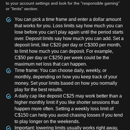
to your account settings and look for the "responsible gaming"
or "limits" section.
You can pick a time frame and enter a dollar amount
that works for you. Loss limits say how much you can
lose before you can't play again until the period starts
over. Deposit limits say how much you can add. Set a
deposit limit, like C$20 per day or C$300 per month,
to limit how much you can deposit. For example,
C$50 per day or C$250 per week could be the
maximum net loss that can happen.
Time frame: You can choose daily, weekly, or
monthly, depending on how you keep track of your
money. Set your limits based on how you normally
play for the best results.
A daily cap like deposit C$25 may work better than a
higher monthly limit if you like shorter sessions that
happen more often. Setting a weekly loss limit of
C$150 can help you avoid chasing losses if you tend
to play longer on the weekends.
Important: lowering limits usually works right away,