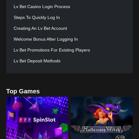
Lv Bet Casino Login Process
Steps To Quickly Log In
Creating An Lv Bet Account
Welcome Bonus After Logging In
Lv Bet Promotions For Existing Players
Lv Bet Deposit Methods
Withdrawals At Lv Bet
Responsible Gaming And Setting Limits
Top Games
Playing On Ios, Android, And Mobile Browsers
Protecting Your Balance And Personal Information