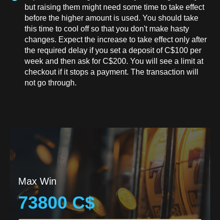
but raising them might need some time to take effect
before the higher amount is used. You should take
this time to cool off so that you don't make hasty
changes. Expect the increase to take effect only after
the required delay if you set a deposit of C$100 per
week and then ask for C$200. You will see a limit at
checkout if it stops a payment. The transaction will
not go through.
Max Win
73800 C$