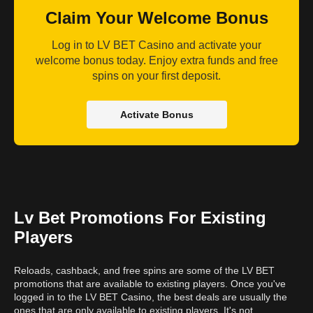
Claim Your Welcome Bonus
Log in to LV BET Casino and activate your
welcome bonus today. Enjoy extra funds and free
spins on your first deposit.
Activate Bonus
Lv Bet Promotions For Existing
Players
Reloads, cashback, and free spins are some of the LV BET
promotions that are available to existing players. Once you've
logged in to the LV BET Casino, the best deals are usually the
ones that are only available to existing players. It's not